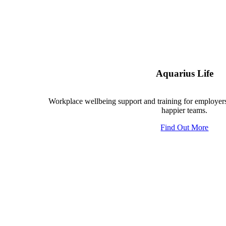
Aquarius Life
Workplace wellbeing support and training for employers
happier teams.
Find Out More