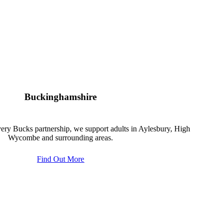
Buckinghamshire
ery Bucks partnership, we support adults in Aylesbury, High
Wycombe and surrounding areas.
Find Out More