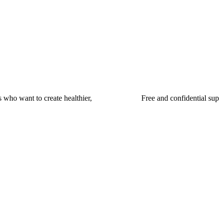
 who want to create healthier,
Free and confidential su