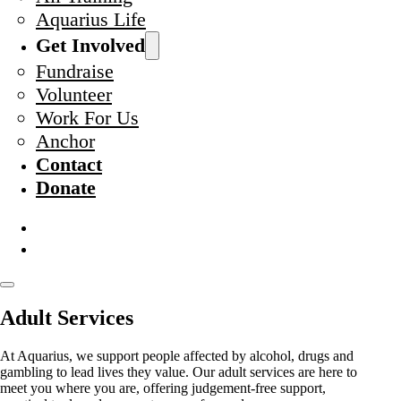
Aquarius Life
Get Involved
Fundraise
Volunteer
Work For Us
Anchor
Contact
Donate
Adult Services
At Aquarius, we support people affected by alcohol, drugs and
gambling to lead lives they value. Our adult services are here to
meet you where you are, offering judgement-free support,