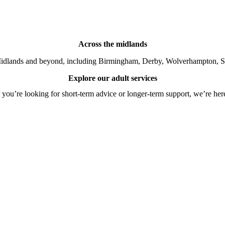
Across the midlands
idlands and beyond, including Birmingham, Derby, Wolverhampton, So
Explore our adult services
you’re looking for short-term advice or longer-term support, we’re here