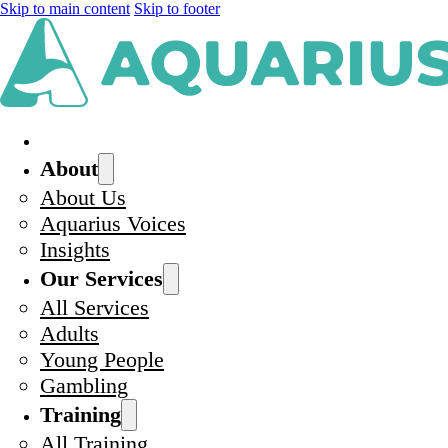
Skip to main content
Skip to footer
About
About Us
Aquarius Voices
Insights
Our Services
All Services
Adults
Young People
Gambling
Training
All Training