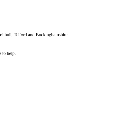
lihull, Telford and Buckinghamshire.
 to help.