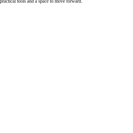
practical tools and a
space to move forward.