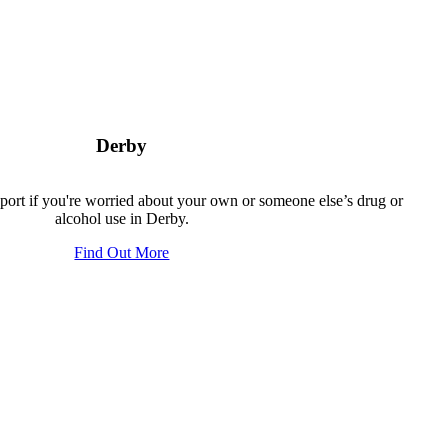
Derby
pport if you're worried about your own or someone else’s drug or
alcohol use in Derby.
Find Out More