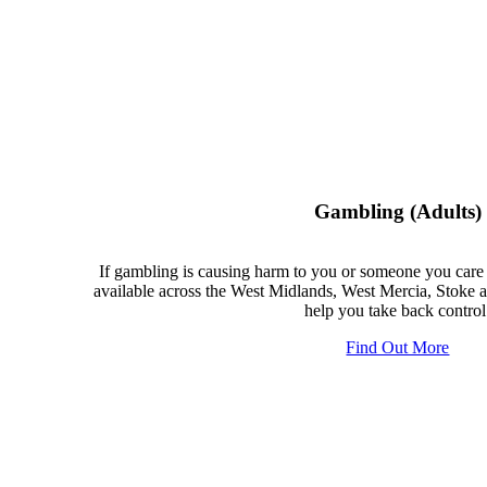
Gambling (adults)
If gambling is causing harm to you or someone you care 
available across the West Midlands, West Mercia, Stoke a
help you take back control
Find Out More