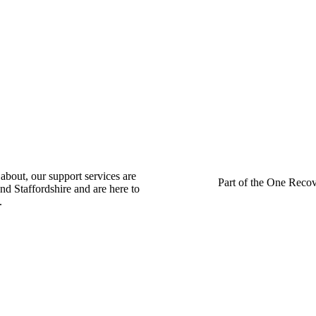
about, our support services are
Part of the One Recov
nd Staffordshire and are here to
.