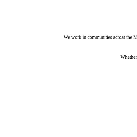
We work in communities across the M
Whether 